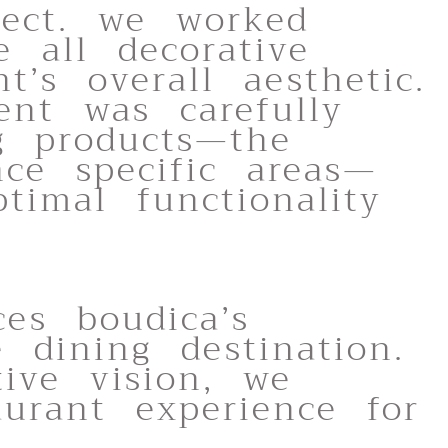
ject. we worked
e all decorative
’s overall aesthetic.
ent was carefully
ng products—the
nce specific areas—
imal functionality
es boudica’s
dining destination.
tive vision, we
aurant experience for