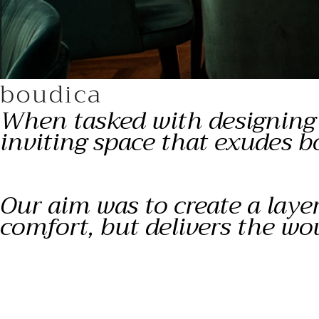
boudica
When tasked with designing t
inviting space that exudes b
Our aim was to create a laye
comfort, but delivers the wo