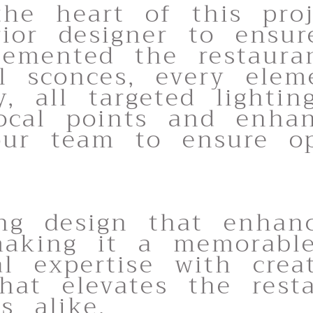
the heart of this pro
rior designer to ensur
emented the restaurant
l sconces, every elem
ly, all targeted lighti
focal points and enha
ur team to ensure opt
ing design that enhanc
aking it a memorable 
l expertise with crea
that elevates the rest
s alike.