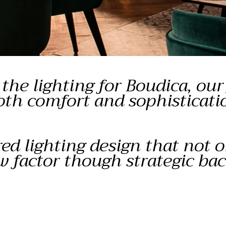
he lighting for Boudica, our 
oth comfort and sophisticati
red lighting design that not 
w factor though strategic ba