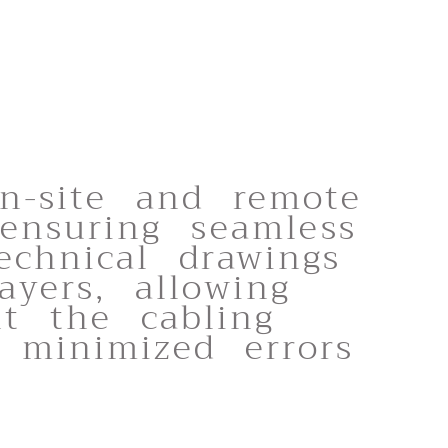
on-site and remote
 ensuring seamless
echnical drawings
ayers, allowing
nt the cabling
 minimized errors