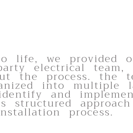
to life, we provided 
party electrical team,
out the process. the t
anized into multiple l
 identify and impleme
is structured approach
stallation process.