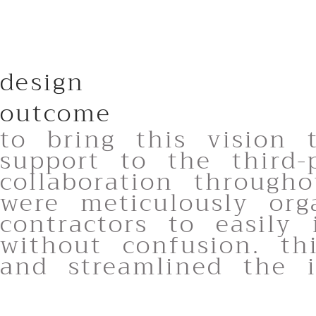
design
outcome
to bring this vision 
support to the third-
collaboration through
were meticulously org
contractors to easily
without confusion. th
and streamlined the in