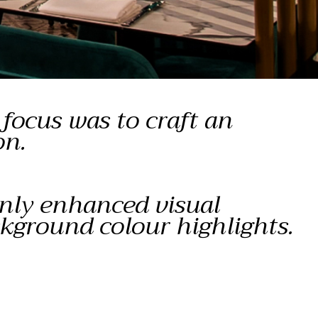
focus was to craft an
on.
only enhanced visual
ckground colour highlights.