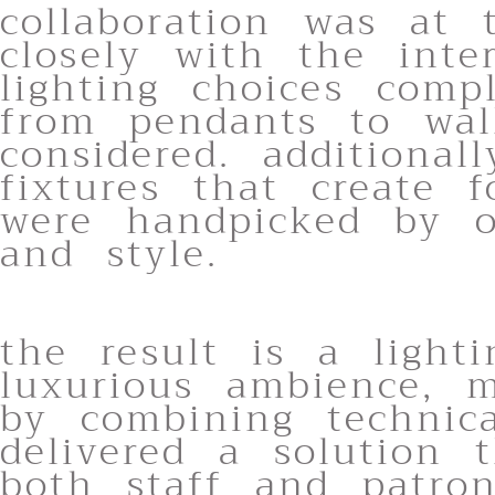
collaboration was at 
closely with the inte
lighting choices compl
from pendants to wal
considered. additional
fixtures that create 
were handpicked by o
and style.
the result is a light
luxurious ambience, m
by combining technica
delivered a solution 
both staff and patron