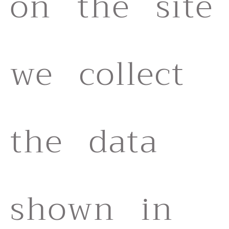
on the site
we collect
the data
shown in