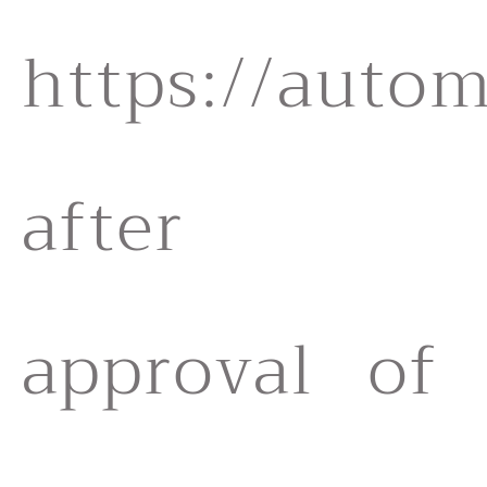
https://autom
after
approval of