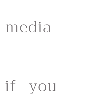
media
if you