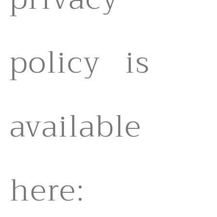
policy is
available
here: