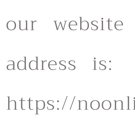
our website
address is:
https://noonl