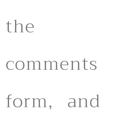
the
comments
form, and