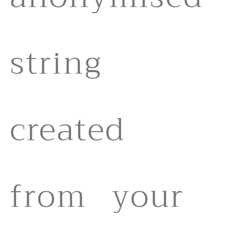
string
created
from your