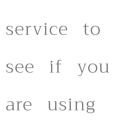
service to
see if you
are using