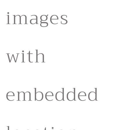
images
with
embedded