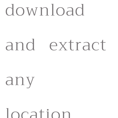
download
and extract
any
location