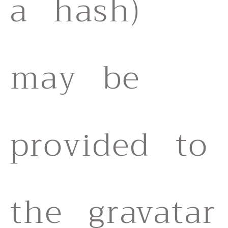
a hash)
may be
provided to
the gravatar