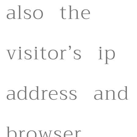
also the
visitor’s ip
address and
browser