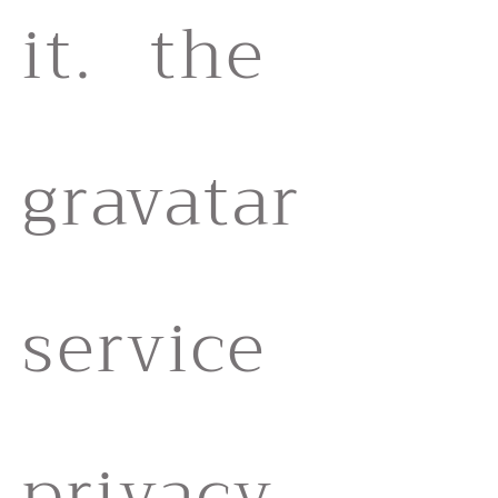
it. the
gravatar
service
privacy