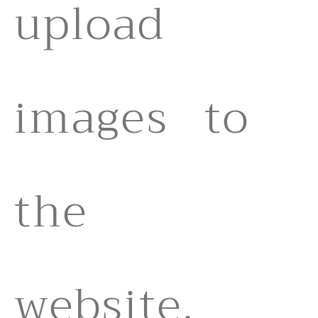
upload
images to
the
website,