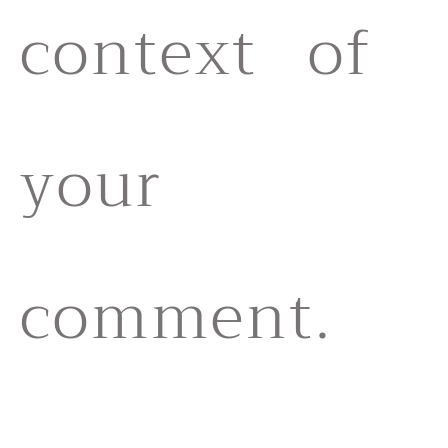
context of
your
comment.