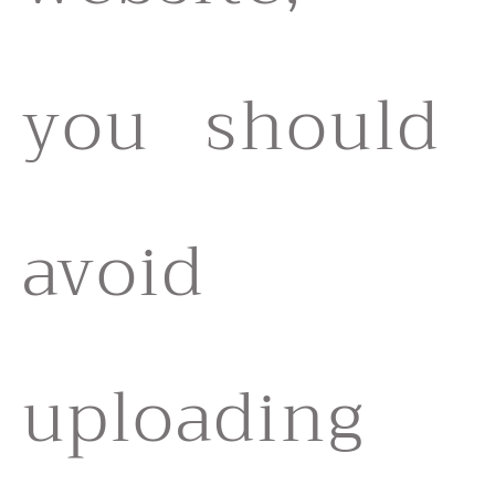
you should
avoid
uploading