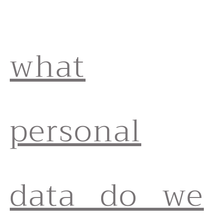
what
personal
data do we