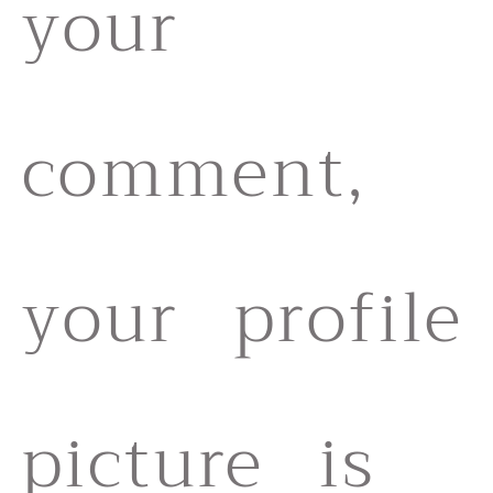
your
comment,
your profile
picture is