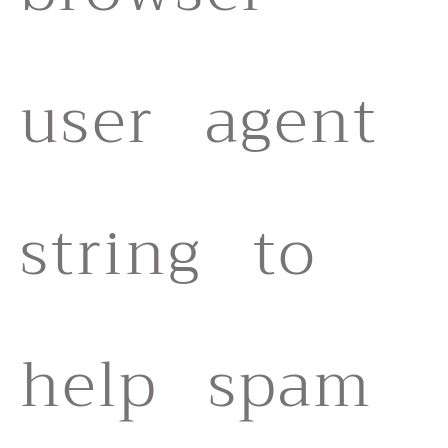
user agent
string to
help spam