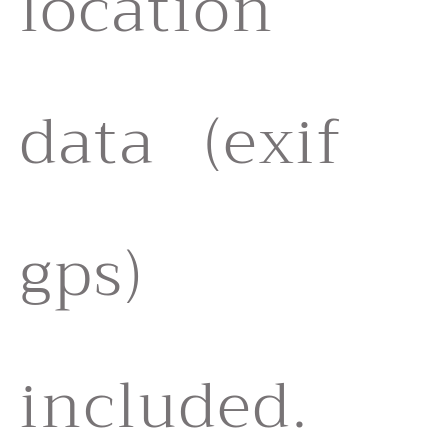
location
data (exif
gps)
included.