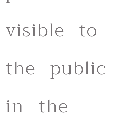
visible to
the public
in the