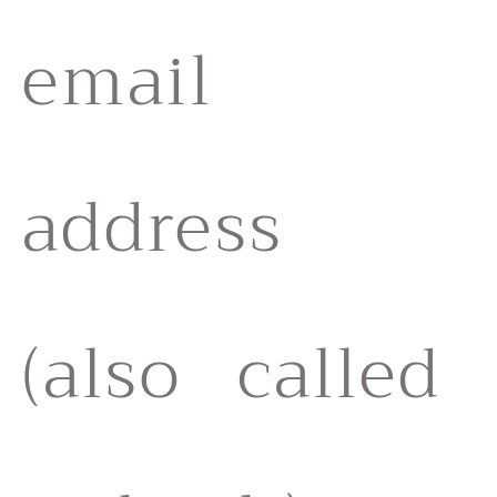
email
address
(also called