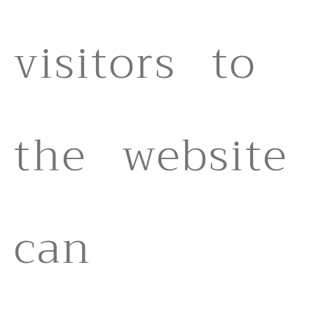
visitors to
the website
can