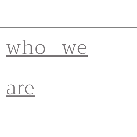
who we
are