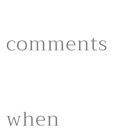
comments
when