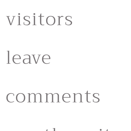
visitors
leave
comments