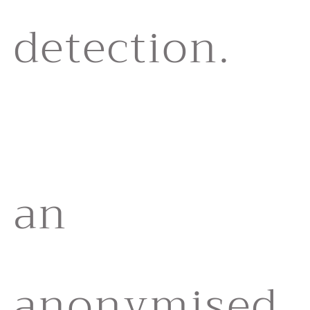
detection.
an
anonymised