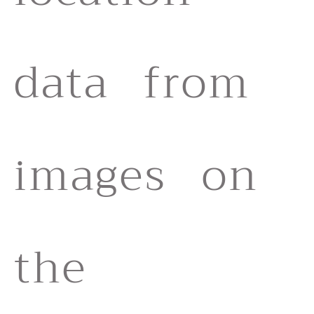
data from
images on
the