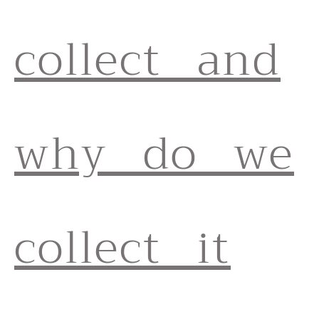
collect and
why do we
collect it