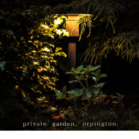
private garden, orpington.