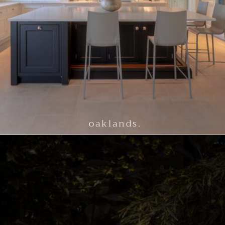
oaklands.