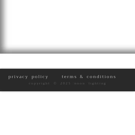
privacy policy
terms & conditions
copyright © 2025 noon lighting