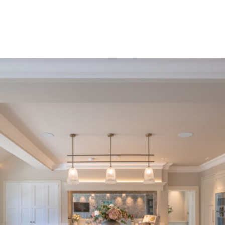
boutique restaurant, battersea.