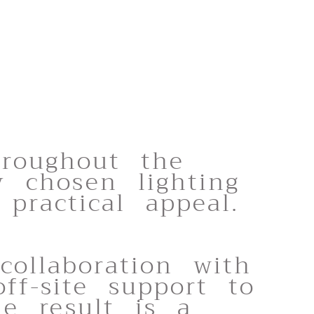
hroughout the
y chosen lighting
practical appeal.
collaboration with
ff-site support to
he result is a