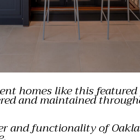
nt homes like this featured
dered and maintained through
er and functionality of Oakla
e.