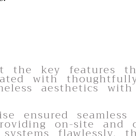
t the key features t
ated with thoughtfull
eless aesthetics with 
tise ensured seamless 
roviding on-site and o
 systems flawlessly. t