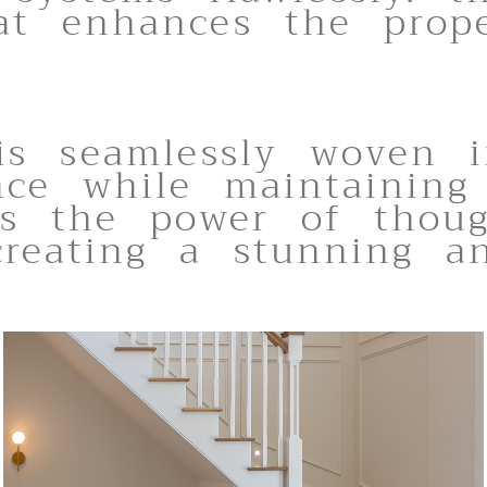
at enhances the prope
 is seamlessly woven i
ance while maintaining
ies the power of thou
 creating a stunning a