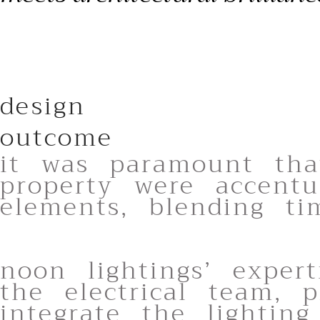
design
outcome
it was paramount tha
property were accentu
elements, blending tim
noon lightings’ exper
the electrical team, p
integrate the lighting