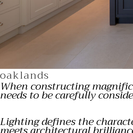
oaklands
When constructing magnifice
needs to be carefully consi
Lighting defines the charact
meets architectural brillianc