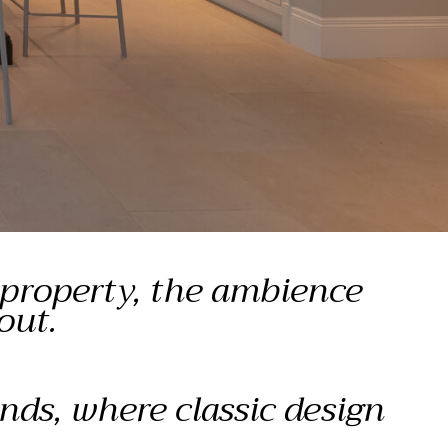
 property, the ambience
out.
nds, where classic design