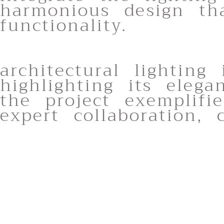
harmonious design th
functionality.
architectural lighting
highlighting its eleg
the project exemplif
expert collaboration,