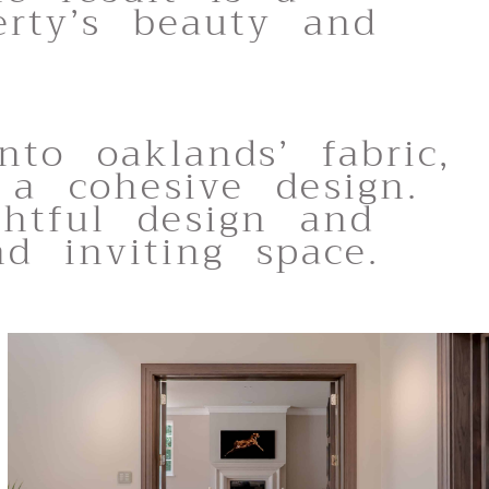
rty’s beauty and
nto oaklands’ fabric,
 a cohesive design.
ghtful design and
nd inviting space.