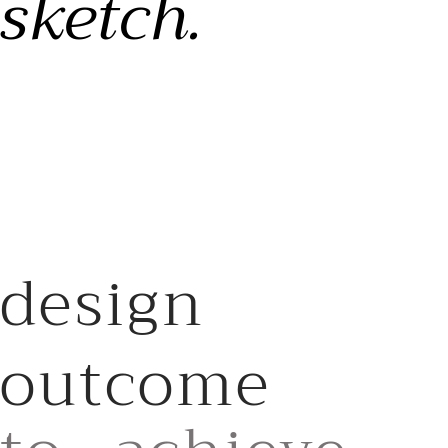
sketch.
design
outcome