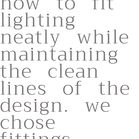
how to fit
lighting
neatly while
maintaining
the clean
lines of the
design. we
chose