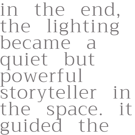
in the end,
the lighting
became a
quiet but
powerful
storyteller in
the space. it
guided the