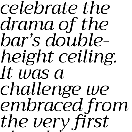
celebrate the
drama of the
bar’s double-
height ceiling.
It was a
challenge we
embraced from
the very first