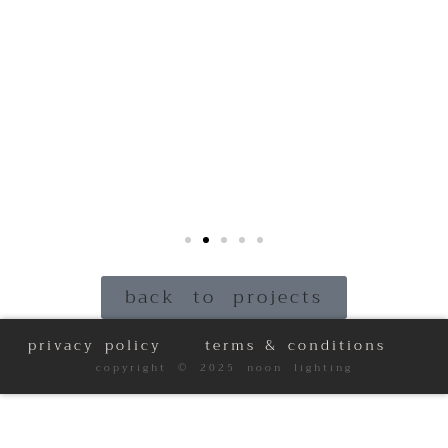
back to projects
privacy policy
terms & conditions
copyright © 2025 noon lighting