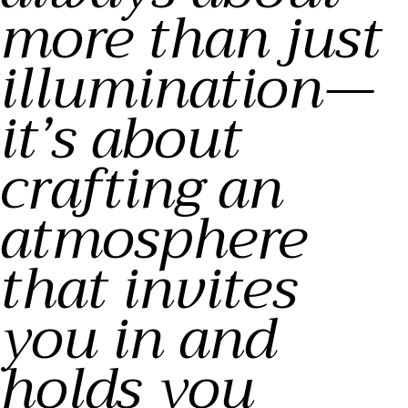
more than just
illumination—
it’s about
crafting an
atmosphere
that invites
you in and
holds you