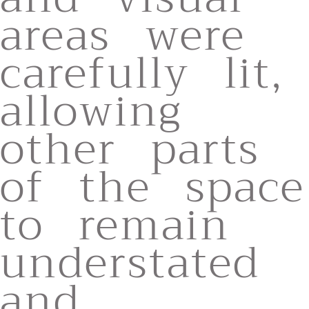
areas were
carefully lit,
allowing
other parts
of the space
to remain
understated
and