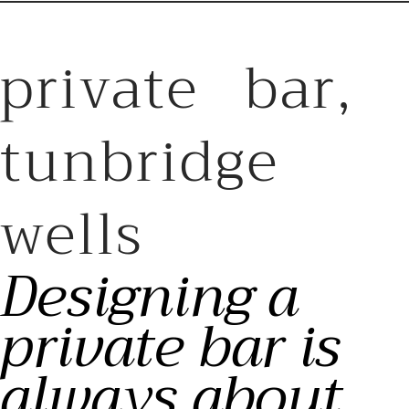
private bar,
tunbridge
wells
Designing a
private bar is
always about