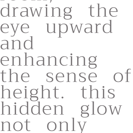
drawing the
eye upward
and
enhancing
the sense of
height. this
hidden glow
not only