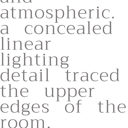
atmospheric.
a concealed
linear
lighting
detail traced
the upper
edges of the
room,