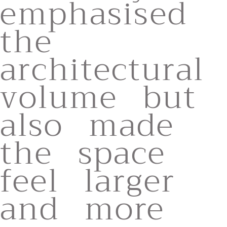
emphasised
the
architectural
volume but
also made
the space
feel larger
and more