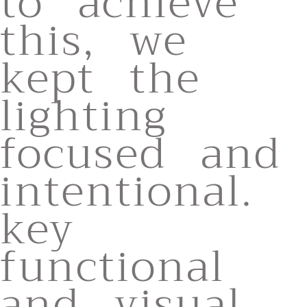
to achieve
this, we
kept the
lighting
focused and
intentional.
key
functional
and visual