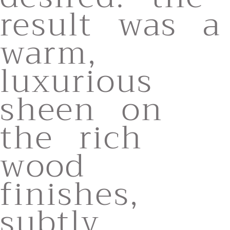
result was a
warm,
luxurious
sheen on
the rich
wood
finishes,
subtly