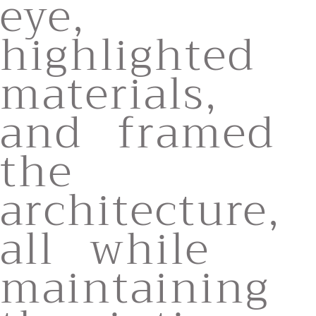
eye,
highlighted
materials,
and framed
the
architecture,
all while
maintaining