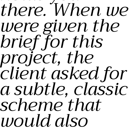
there. When we
were given the
brief for this
project, the
client asked for
a subtle, classic
scheme that
would also