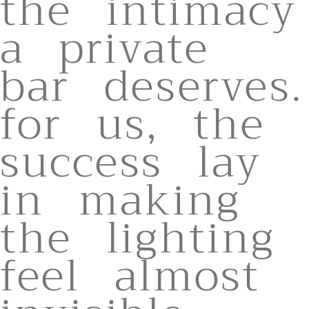
the intimacy
a private
bar deserves.
for us, the
success lay
in making
the lighting
feel almost