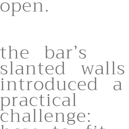
open.
the bar’s
slanted walls
introduced a
practical
challenge: