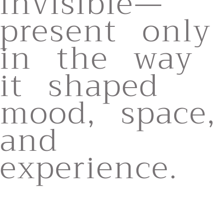
invisible—
present only
in the way
it shaped
mood, space,
and
experience.