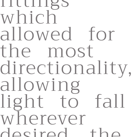
fittings
which
allowed for
the most
directionality,
allowing
light to fall
wherever
desired. the