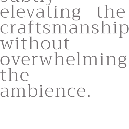
elevating the
craftsmanshi
without
overwhelming
the
ambience.