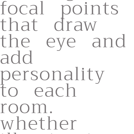
focal points
that draw
the eye and
add
personality
to each
room.
whether