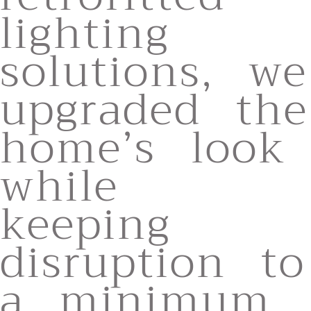
lighting
solutions, we
upgraded the
home’s look
while
keeping
disruption to
a minimum,