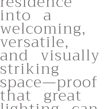
residence
into a
welcoming,
versatile,
and visually
striking
space—proof
that great
lighting can