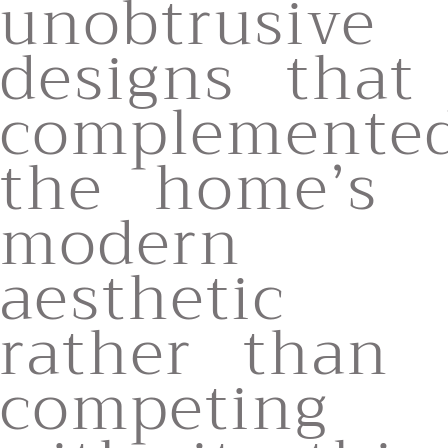
unobtrusive
designs that
complemente
the home’s
modern
aesthetic
rather than
competing