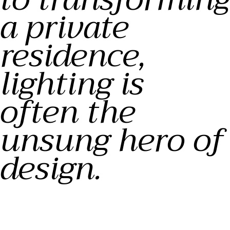
a private
residence,
lighting is
often the
unsung hero of
design.