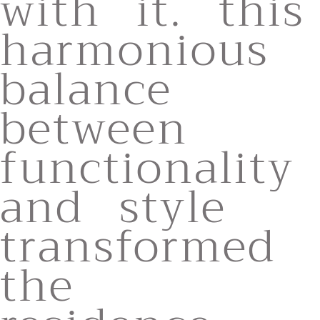
with it. this
harmonious
balance
between
functionality
and style
transformed
the