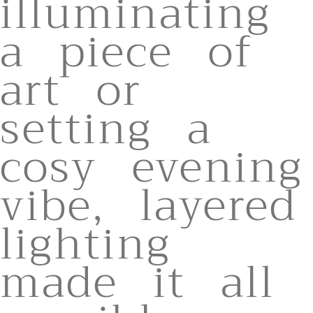
illuminating
a piece of
art or
setting a
cosy evening
vibe, layered
lighting
made it all