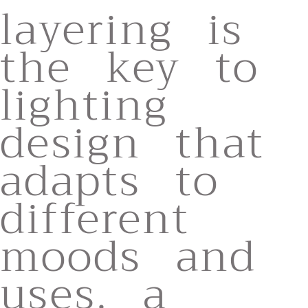
layering is
the key to
lighting
design that
adapts to
different
moods and
uses. a