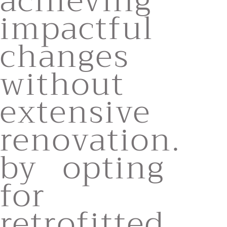
achieving
impactful
changes
without
extensive
renovation.
by opting
for
retrofitted