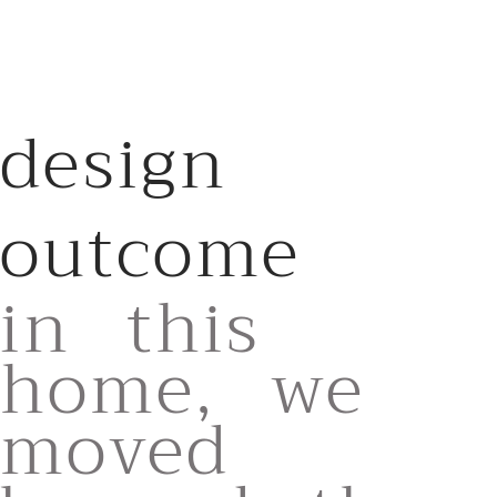
design
outcome
in this
home, we
moved