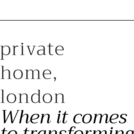
private
home,
london
When it comes
to transforming