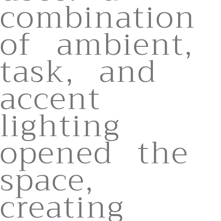
combination
of ambient,
task, and
accent
lighting
opened the
space,
creating