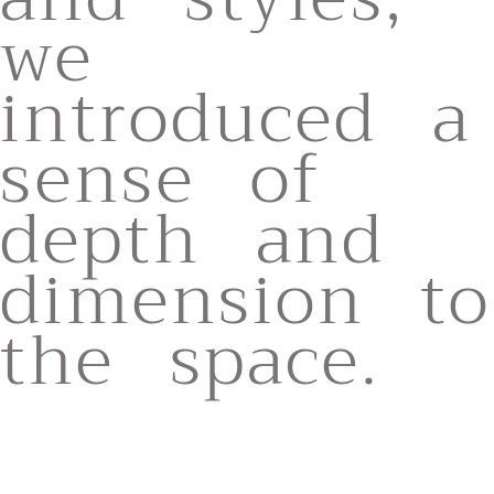
we
introduced a
sense of
depth and
dimension to
the space.