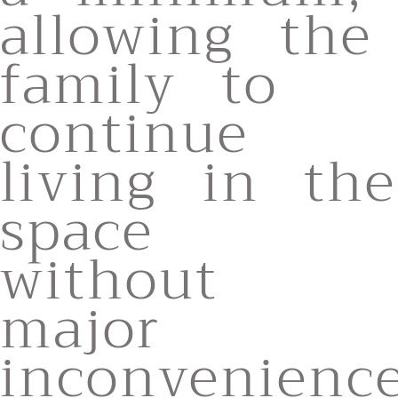
allowing the
family to
continue
living in the
space
without
major
inconvenience