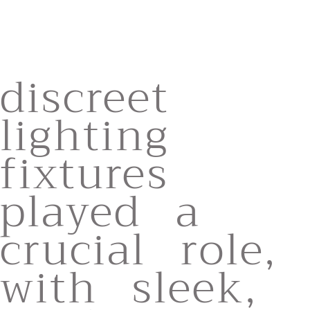
discreet
lighting
fixtures
played a
crucial role,
with sleek,