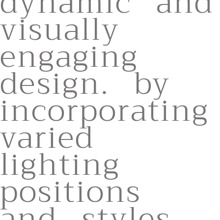
dynamic and
visually
engaging
design. by
incorporating
varied
lighting
positions
and styles,