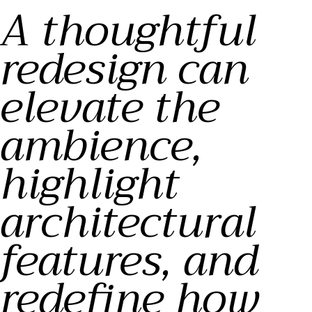
A thoughtful
redesign can
elevate the
ambience,
highlight
architectural
features, and
redefine how