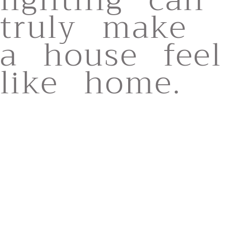
truly make
a house feel
like home.