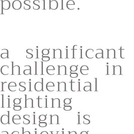
possible.
a significant
challenge in
residential
lighting
design is