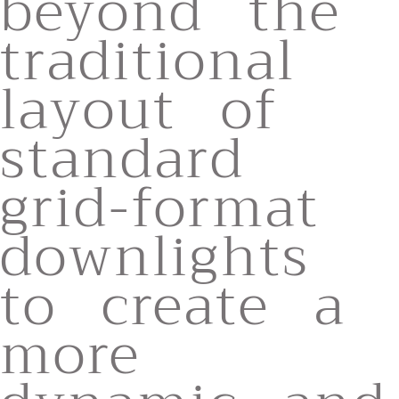
beyond the
traditional
layout of
standard
grid-format
downlights
to create a
more