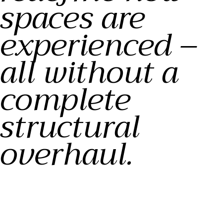
spaces are
experienced –
all without a
complete
structural
overhaul.