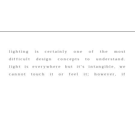
lighting is certainly one of the most
difficult design concepts to understand.
light is everywhere but it’s intangible, we
cannot touch it or feel it; however, if
there were no light, we wouldn’t be able
to see or experience things in the same
way.
lighting that is professionally designed
provides the final invisible touches to a
room. good lighting is created by
understanding the balance between light