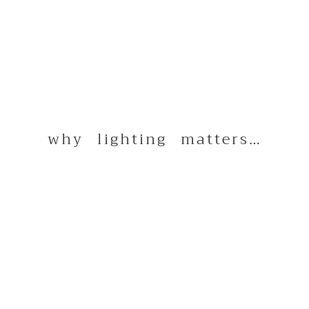
why lighting matters…